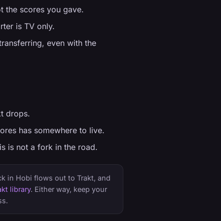
ot the scores you gave.
ter is TV only.
ransferring, even with the
t drops.
nores has somewhere to live.
 is not a fork in the road.
 in Hobi flows out to Trakt, and
kt library
. Either way, keep your
ss.