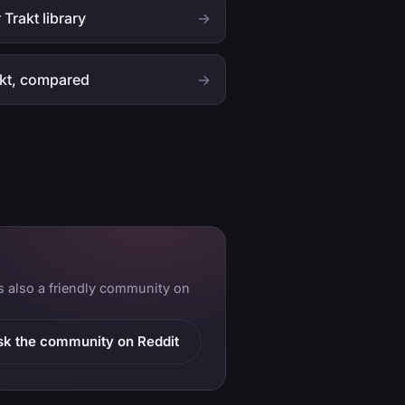
 Trakt library
→
akt, compared
→
is also a friendly community on
sk the community on Reddit