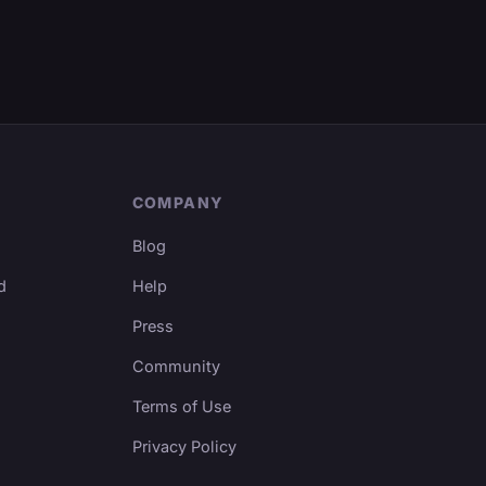
COMPANY
Blog
d
Help
Press
Community
Terms of Use
Privacy Policy