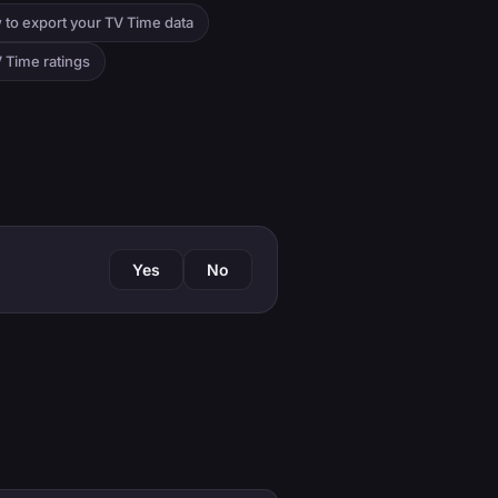
 to export your TV Time data
 Time ratings
Yes
No