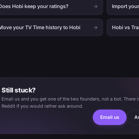
Does Hobi keep your ratings?
→
Import your
Move your TV Time history to Hobi
→
Hobi vs Tr
Still stuck?
Email us and you get one of the two founders, not a bot. There 
Reddit if you would rather ask around.
Email us
A