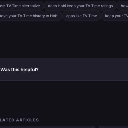
est TV Time alternative
does Hobi keep your TV Time ratings
how
ove your TV Time history to Hobi
apps like TV Time
keep your TV
Was this helpful?
LATED ARTICLES