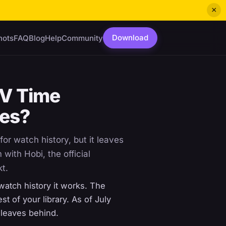
×
Download
hots
FAQ
Blog
Help
Community
TV Time
hes?
for watch history, but it leaves
with Hobi, the official
kt.
watch history it works. The
t of your library. As of July
 leaves behind.