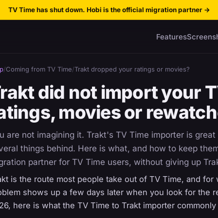
TV Time has shut down. Hobi is the official migration partner
→
Features
Screens
p
/
Coming from TV Time
/
Trakt dropped your ratings or movies?
rakt did not import your 
atings, movies or rewatc
u are not imagining it. Trakt's TV Time importer is great 
veral things behind. Here is what, and how to keep them 
gration partner for TV Time users, without giving up Tra
akt is the route most people take out of TV Time, and for 
oblem shows up a few days later when you look for the res
26, here is what the TV Time to Trakt importer commonly