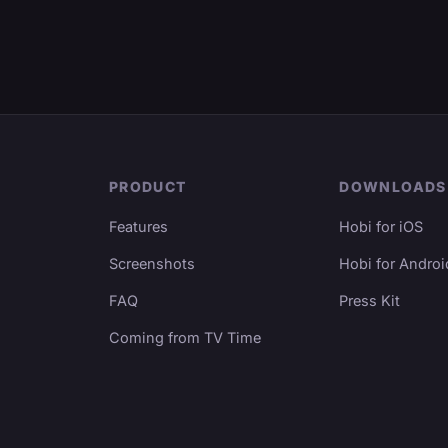
PRODUCT
DOWNLOADS
Features
Hobi for iOS
Screenshots
Hobi for Androi
FAQ
Press Kit
Coming from TV Time