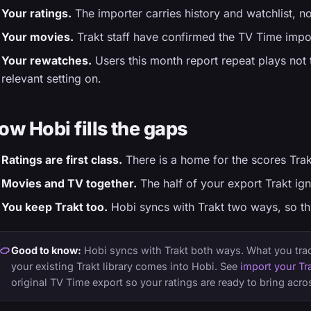
Your ratings.
The importer carries history and watchlist, n
Your movies.
Trakt staff have confirmed the TV Time impor
Your rewatches.
Users this month report repeat plays not t
relevant setting on.
ow Hobi fills the gaps
Ratings are first class.
There is a home for the scores Trak
Movies and TV together.
The half of your export Trakt ig
You keep Trakt too.
Hobi syncs with Trakt two ways, so this
Good to know:
Hobi syncs with Trakt both ways. What you track
your existing Trakt library comes into Hobi. See
import your Tra
original TV Time export so your ratings are ready to bring acro