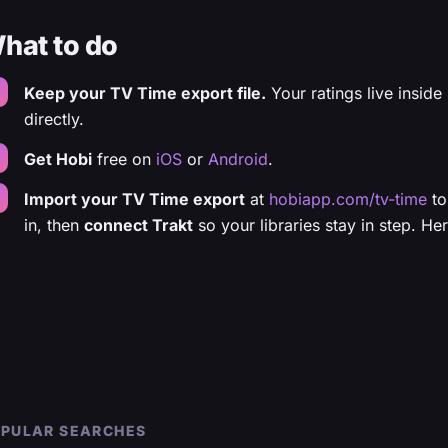
hat to do
Keep your TV Time export file.
Your ratings live inside 
directly.
Get Hobi
free on
iOS
or
Android
.
Import your TV Time export
at
hobiapp.com/tv-time
to
in, then
connect Trakt
so your libraries stay in step. He
PULAR SEARCHES