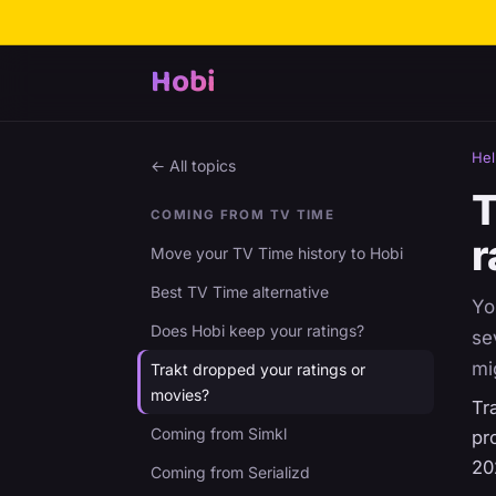
Hobi
Hel
← All topics
T
COMING FROM TV TIME
r
Move your TV Time history to Hobi
Best TV Time alternative
Yo
Does Hobi keep your ratings?
se
mi
Trakt dropped your ratings or
movies?
Tr
Coming from Simkl
pr
20
Coming from Serializd