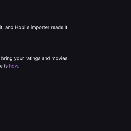
it, and Hobi's importer reads it
 bring your ratings and movies
re is
how
.