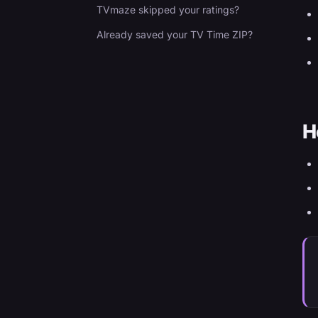
TVmaze skipped your ratings?
Already saved your TV Time ZIP?
H