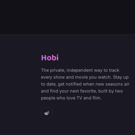
Hobi
The private, independent way to track
every show and movie you watch. Stay up
to date, get notified when new seasons air
and find your next favorite, built by two
people who love TV and film.