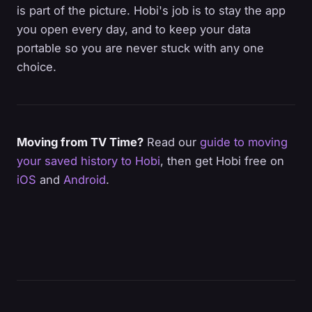
is part of the picture. Hobi's job is to stay the app
you open every day, and to keep your data
portable so you are never stuck with any one
choice.
Moving from TV Time?
Read our
guide to moving
your saved history to Hobi
, then get Hobi free on
iOS
and
Android
.