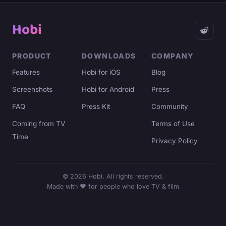
Hobi
PRODUCT
DOWNLOADS
COMPANY
Features
Hobi for iOS
Blog
Screenshots
Hobi for Android
Press
FAQ
Press Kit
Community
Coming from TV
Terms of Use
Time
Privacy Policy
©
2026
Hobi. All rights reserved.
Made with ♥ for people who love TV & film