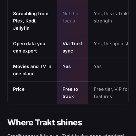
Scrobbling from
Not the
Yes, this is Trakt's
Plex, Kodi,
focus
strength
Jellyfin
Open data you
Via Trakt
Yes, the open stan
can export
sync
Movies and TV in
Yes
Yes
one place
Price
Free to
Free tier, VIP for 
track
features
Where Trakt shines