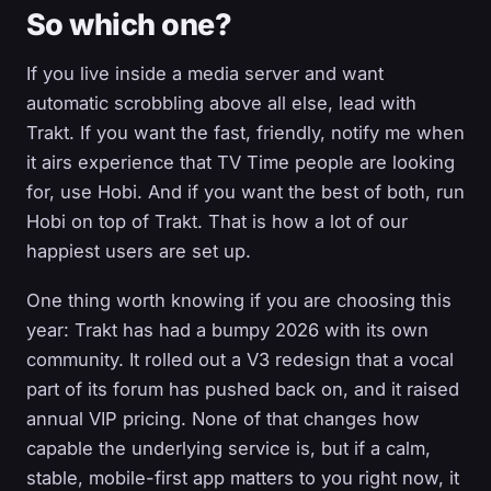
So which one?
If you live inside a media server and want
automatic scrobbling above all else, lead with
Trakt. If you want the fast, friendly, notify me when
it airs experience that TV Time people are looking
for, use Hobi. And if you want the best of both, run
Hobi on top of Trakt. That is how a lot of our
happiest users are set up.
One thing worth knowing if you are choosing this
year: Trakt has had a bumpy 2026 with its own
community. It rolled out a V3 redesign that a vocal
part of its forum has pushed back on, and it raised
annual VIP pricing. None of that changes how
capable the underlying service is, but if a calm,
stable, mobile-first app matters to you right now, it