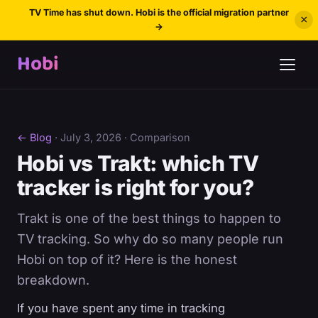
TV Time has shut down. Hobi is the official migration partner
×
→
Hobi
← Blog
·
July 3, 2026
· Comparison
Hobi vs Trakt: which TV
tracker is right for you?
Trakt is one of the best things to happen to
TV tracking. So why do so many people run
Hobi on top of it? Here is the honest
breakdown.
If you have spent any time in tracking