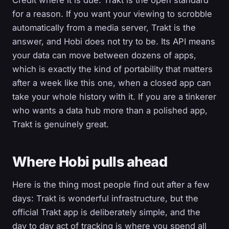
Credit where it is due. Trakt is the open standard
for a reason. If you want your viewing to scrobble
automatically from a media server, Trakt is the
answer, and Hobi does not try to be. Its API means
your data can move between dozens of apps,
which is exactly the kind of portability that matters
after a week like this one, when a closed app can
take your whole history with it. If you are a tinkerer
who wants a data hub more than a polished app,
Trakt is genuinely great.
Where Hobi pulls ahead
Here is the thing most people find out after a few
days: Trakt is wonderful infrastructure, but the
official Trakt app is deliberately simple, and the
day to day act of tracking is where you spend all