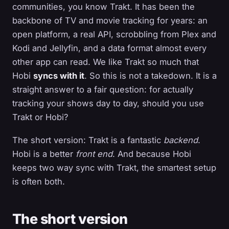
communities, you know Trakt. It has been the
backbone of TV and movie tracking for years: an
open platform, a real API, scrobbling from Plex and
Kodi and Jellyfin, and a data format almost every
other app can read. We like Trakt so much that
Hobi
syncs with it
. So this is not a takedown. It is a
straight answer to a fair question: for actually
tracking your shows day to day, should you use
Trakt or Hobi?
The short version: Trakt is a fantastic
backend
.
Hobi is a better
front end
. And because Hobi
keeps two way sync with Trakt, the smartest setup
is often both.
The short version