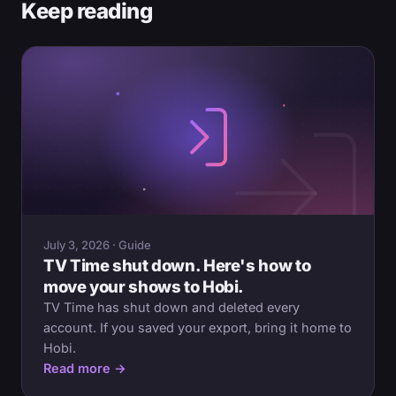
Keep reading
July 3, 2026 · Guide
TV Time shut down. Here's how to
move your shows to Hobi.
TV Time has shut down and deleted every
account. If you saved your export, bring it home to
Hobi.
Read more →