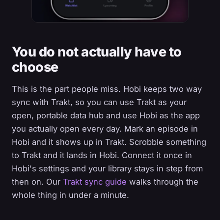
You do not actually have to
choose
This is the part people miss. Hobi keeps two way
sync with Trakt, so you can use Trakt as your
open, portable data hub and use Hobi as the app
you actually open every day. Mark an episode in
Hobi and it shows up in Trakt. Scrobble something
to Trakt and it lands in Hobi. Connect it once in
Hobi's settings and your library stays in step from
then on. Our
Trakt sync guide
walks through the
whole thing in under a minute.