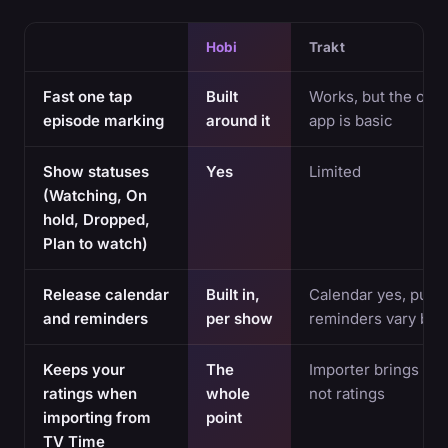
Hobi
Trakt
Fast one tap
Built
Works, but the offic
episode marking
around it
app is basic
Show statuses
Yes
Limited
(Watching, On
hold, Dropped,
Plan to watch)
Release calendar
Built in,
Calendar yes, push
and reminders
per show
reminders vary by 
Keeps your
The
Importer brings hist
ratings when
whole
not ratings
importing from
point
TV Time