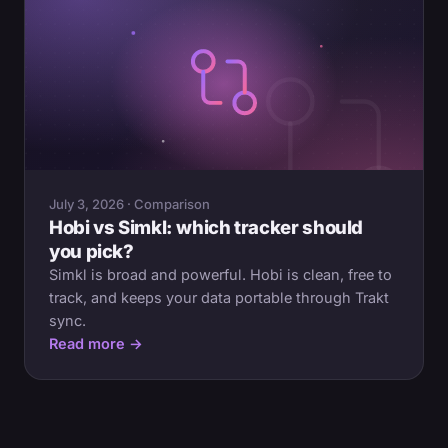
July 3, 2026 · Comparison
Hobi vs Simkl: which tracker should
you pick?
Simkl is broad and powerful. Hobi is clean, free to
track, and keeps your data portable through Trakt
sync.
Read more →