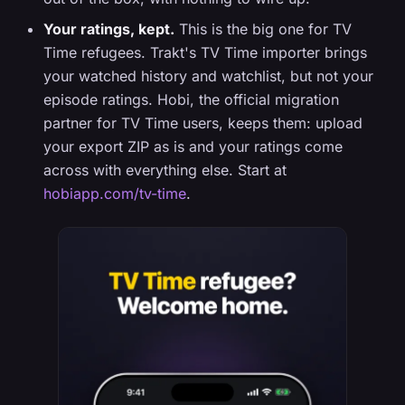
Your ratings, kept.
This is the big one for TV
Time refugees. Trakt's TV Time importer brings
your watched history and watchlist, but not your
episode ratings. Hobi, the official migration
partner for TV Time users, keeps them: upload
your export ZIP as is and your ratings come
across with everything else. Start at
hobiapp.com/tv-time
.