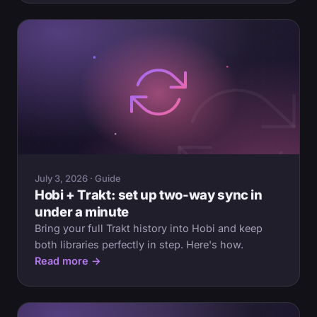
July 3, 2026 · Guide
Hobi + Trakt: set up two-way sync in
under a minute
Bring your full Trakt history into Hobi and keep
both libraries perfectly in step. Here's how.
Read more →