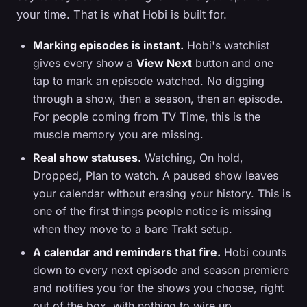
your time. That is what Hobi is built for.
Marking episodes is instant.
Hobi's watchlist
gives every show a
View Next
button and one
tap to mark an episode watched. No digging
through a show, then a season, then an episode.
For people coming from TV Time, this is the
muscle memory you are missing.
Real show statuses.
Watching, On hold,
Dropped, Plan to watch. A paused show leaves
your calendar without erasing your history. This is
one of the first things people notice is missing
when they move to a bare Trakt setup.
A calendar and reminders that fire.
Hobi counts
down to every next episode and season premiere
and notifies you for the shows you choose, right
out of the box, with nothing to wire up.