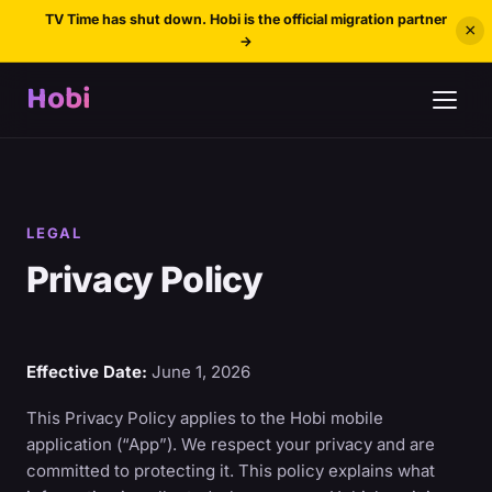
TV Time has shut down. Hobi is the official migration partner
×
→
Hobi
LEGAL
Privacy Policy
Effective Date:
June 1, 2026
This Privacy Policy applies to the Hobi mobile
application (“App”). We respect your privacy and are
committed to protecting it. This policy explains what