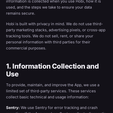
information is collected when you use Hobi, how it is
used, and the steps we take to ensure your data
remains secure.
Hobi is built with privacy in mind. We do not use third-
party marketing stacks, advertising pixels, or cross-app
tracking tools. We do not sell, rent, or share your
personal information with third parties for their
commercial purposes.
1. Information Collection and
Use
To provide, maintain, and improve the App, we use a
limited set of third-party services. These services
collect basic technical and usage information:
Sentry:
We use Sentry for error tracking and crash