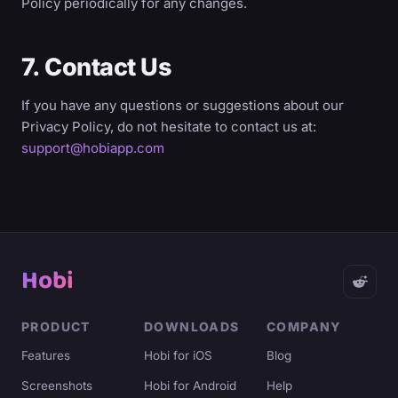
Policy periodically for any changes.
7. Contact Us
If you have any questions or suggestions about our
Privacy Policy, do not hesitate to contact us at:
support@hobiapp.com
Hobi
PRODUCT
DOWNLOADS
COMPANY
Features
Hobi for iOS
Blog
Screenshots
Hobi for Android
Help