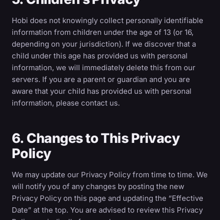
Hobi does not knowingly collect personally identifiable
information from children under the age of 13 (or 16,
depending on your jurisdiction). If we discover that a
child under this age has provided us with personal
information, we will immediately delete this from our
servers. If you are a parent or guardian and you are
aware that your child has provided us with personal
information, please contact us.
6. Changes to This Privacy
Policy
We may update our Privacy Policy from time to time. We
will notify you of any changes by posting the new
Privacy Policy on this page and updating the “Effective
Date” at the top. You are advised to review this Privacy