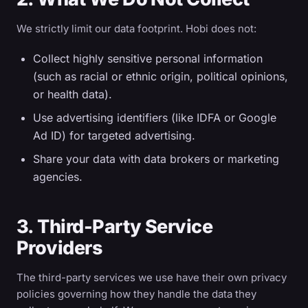
We strictly limit our data footprint. Hobi does not:
Collect highly sensitive personal information
(such as racial or ethnic origin, political opinions,
or health data).
Use advertising identifiers (like IDFA or Google
Ad ID) for targeted advertising.
Share your data with data brokers or marketing
agencies.
3. Third-Party Service
Providers
The third-party services we use have their own privacy
policies governing how they handle the data they