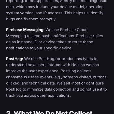
reporting. If the App crashes, Sentry collects diagnostic
data, which may include your device model, operating
system version, and IP address. This helps us identify
bugs and fix them promptly.
Firebase Messaging:
We use Firebase Cloud
Messaging to send push notifications. Firebase relies
on an instance ID or device token to route these
notifications to your specific device.
PostHog:
We use PostHog for product analytics to
understand how users interact with Hobi so we can
improve the user experience. PostHog collects
anonymous usage events (e.g., screens visited, buttons
clicked) and technical data. We self-host or configure
PostHog to minimize data collection and do not use it to
track you across other applications.
2. What We Do Not Collect