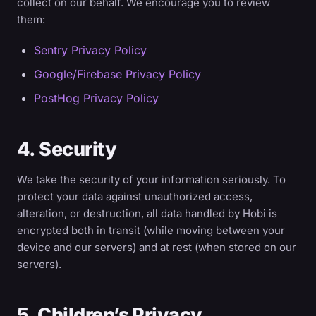
collect on our behalf. We encourage you to review
them:
Sentry Privacy Policy
Google/Firebase Privacy Policy
PostHog Privacy Policy
4. Security
We take the security of your information seriously. To
protect your data against unauthorized access,
alteration, or destruction, all data handled by Hobi is
encrypted both in transit (while moving between your
device and our servers) and at rest (when stored on our
servers).
5. Children’s Privacy