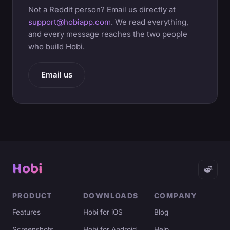
Not a Reddit person? Email us directly at
support@hobiapp.com
. We read everything,
and every message reaches the two people
who build Hobi.
Email us
Hobi
PRODUCT
DOWNLOADS
COMPANY
Features
Hobi for iOS
Blog
Screenshots
Hobi for Android
Help