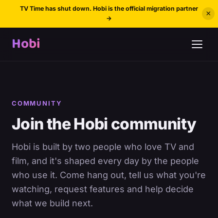
TV Time has shut down. Hobi is the official migration partner
×
→
Hobi
COMMUNITY
Join the Hobi community
Hobi is built by two people who love TV and
film, and it's shaped every day by the people
who use it. Come hang out, tell us what you're
watching, request features and help decide
what we build next.