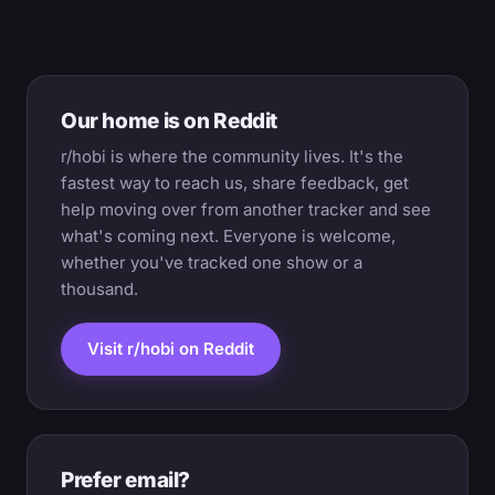
Our home is on Reddit
r/hobi is where the community lives. It's the
fastest way to reach us, share feedback, get
help moving over from another tracker and see
what's coming next. Everyone is welcome,
whether you've tracked one show or a
thousand.
Visit r/hobi on Reddit
Prefer email?