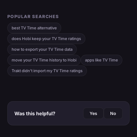
POPULAR SEARCHES
best TV Time alternative
does Hobi keep your TV Time ratings
how to export your TV Time data
move your TV Time history to Hobi
apps like TV Time
Trakt didn't import my TV Time ratings
Was this helpful?
Yes
No