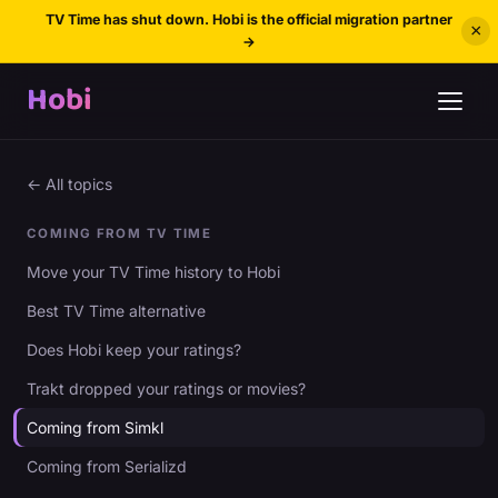
TV Time has shut down. Hobi is the official migration partner
×
→
Hobi
← All topics
COMING FROM TV TIME
Move your TV Time history to Hobi
Best TV Time alternative
Does Hobi keep your ratings?
Trakt dropped your ratings or movies?
Coming from Simkl
Coming from Serializd