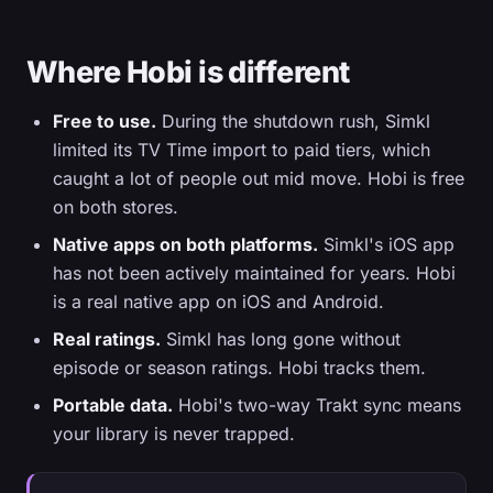
Where Hobi is different
Free to use.
During the shutdown rush, Simkl
limited its TV Time import to paid tiers, which
caught a lot of people out mid move. Hobi is free
on both stores.
Native apps on both platforms.
Simkl's iOS app
has not been actively maintained for years. Hobi
is a real native app on iOS and Android.
Real ratings.
Simkl has long gone without
episode or season ratings. Hobi tracks them.
Portable data.
Hobi's two-way Trakt sync means
your library is never trapped.