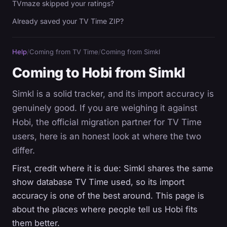
TVmaze skipped your ratings?
Already saved your TV Time ZIP?
Help
/
Coming from TV Time
/
Coming from Simkl
Coming to Hobi from Simkl
Simkl is a solid tracker, and its import accuracy is
genuinely good. If you are weighing it against
Hobi, the official migration partner for TV Time
users, here is an honest look at where the two
differ.
First, credit where it is due: Simkl shares the same
show database TV Time used, so its import
accuracy is one of the best around. This page is
about the places where people tell us Hobi fits
them better.