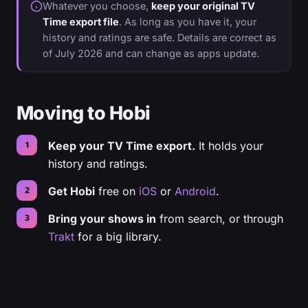
Whatever you choose,
keep your original TV
Time export file
. As long as you have it, your
history and ratings are safe. Details are correct as
of July 2026 and can change as apps update.
Moving to Hobi
Keep your TV Time export.
It holds your
history and ratings.
Get Hobi
free on
iOS
or
Android
.
Bring your shows in
from search, or through
Trakt
for a big library.