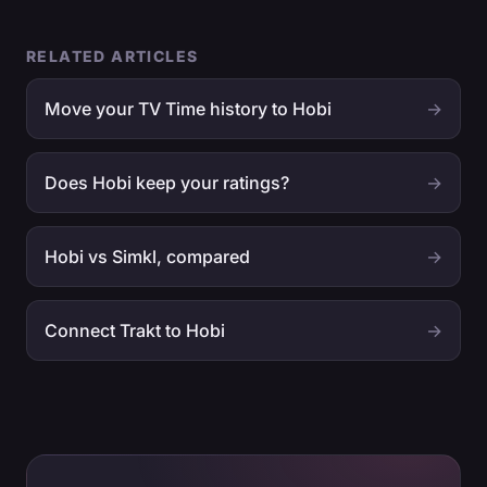
RELATED ARTICLES
Move your TV Time history to Hobi
→
Does Hobi keep your ratings?
→
Hobi vs Simkl, compared
→
Connect Trakt to Hobi
→