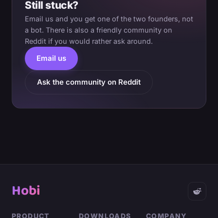
Still stuck?
Email us and you get one of the two founders, not
a bot. There is also a friendly community on
Reddit if you would rather ask around.
Email us
Ask the community on Reddit
Hobi
PRODUCT
DOWNLOADS
COMPANY