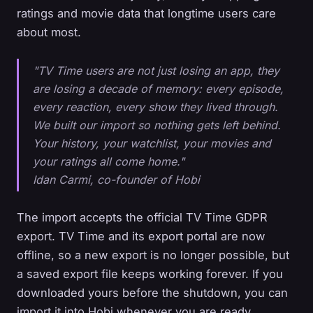
ratings and movie data that longtime users care
about most.
"TV Time users are not just losing an app, they
are losing a decade of memory: every episode,
every reaction, every show they lived through.
We built our import so nothing gets left behind.
Your history, your watchlist, your movies and
your ratings all come home."
Idan Carmi, co-founder of Hobi
The import accepts the official TV Time GDPR
export. TV Time and its export portal are now
offline, so a new export is no longer possible, but
a saved export file keeps working forever. If you
downloaded yours before the shutdown, you can
import it into Hobi whenever you are ready.