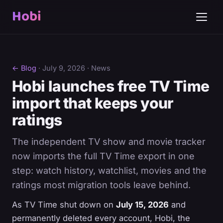
Hobi
← Blog
·
July 9, 2026
· News
Hobi launches free TV Time
import that keeps your
ratings
The independent TV show and movie tracker
now imports the full TV Time export in one
step: watch history, watchlist, movies and the
ratings most migration tools leave behind.
As TV Time shut down on
July 15, 2026
and
permanently deleted every account, Hobi, the