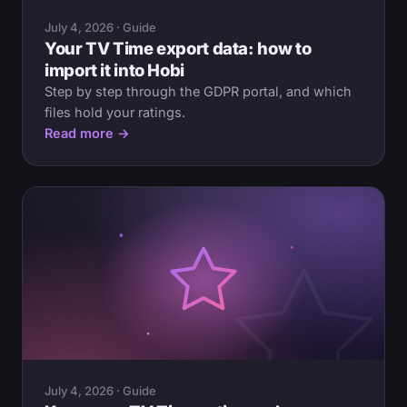
July 4, 2026 · Guide
Your TV Time export data: how to
import it into Hobi
Step by step through the GDPR portal, and which
files hold your ratings.
Read more →
July 4, 2026 · Guide