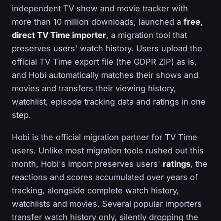
independent TV show and movie tracker with
more than 10 million downloads, launched a
free,
direct TV Time importer
, a migration tool that
preserves users' watch history. Users upload the
official TV Time export file (the GDPR ZIP) as is,
and Hobi automatically matches their shows and
movies and transfers their viewing history,
watchlist, episode tracking data and ratings in one
step.
Hobi is the official migration partner for TV Time
users. Unlike most migration tools rushed out this
month, Hobi's import preserves users'
ratings
, the
reactions and scores accumulated over years of
tracking, alongside complete watch history,
watchlists and movies. Several popular importers
transfer watch history only, silently dropping the