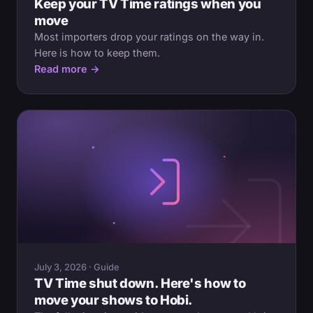
Keep your TV Time ratings when you
move
Most importers drop your ratings on the way in.
Here is how to keep them.
Read more →
July 3, 2026 · Guide
TV Time shut down. Here's how to
move your shows to Hobi.