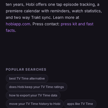
ten years, Hobi offers one tap episode tracking, a
premiere calendar with reminders, watch statistics,
and two way Trakt sync. Learn more at
hobiapp.com
. Press contact:
press kit and fast
facts
.
POPULAR SEARCHES
best TV Time alternative
does Hobi keep your TV Time ratings
how to export your TV Time data
move your TV Time history to Hobi
apps like TV Time