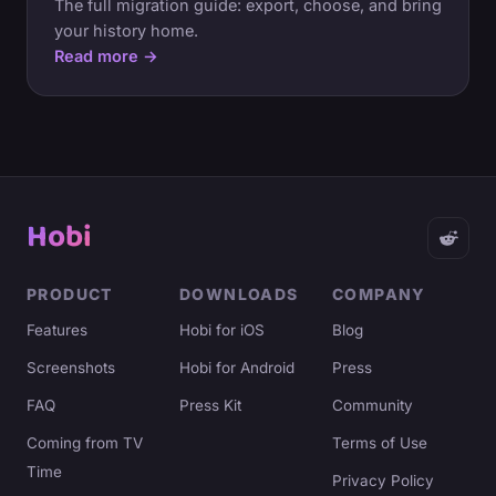
The full migration guide: export, choose, and bring
your history home.
Read more →
Hobi
PRODUCT
DOWNLOADS
COMPANY
Features
Hobi for iOS
Blog
Screenshots
Hobi for Android
Press
FAQ
Press Kit
Community
Coming from TV
Terms of Use
Time
Privacy Policy