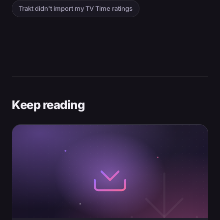
Trakt didn't import my TV Time ratings
Keep reading