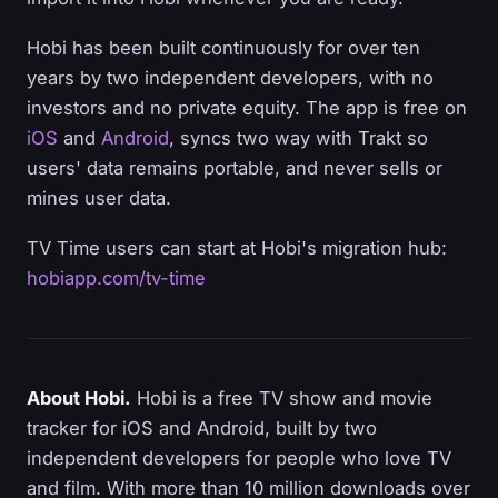
Hobi has been built continuously for over ten
years by two independent developers, with no
investors and no private equity. The app is free on
iOS
and
Android
, syncs two way with Trakt so
users' data remains portable, and never sells or
mines user data.
TV Time users can start at Hobi's migration hub:
hobiapp.com/tv-time
About Hobi.
Hobi is a free TV show and movie
tracker for iOS and Android, built by two
independent developers for people who love TV
and film. With more than 10 million downloads over