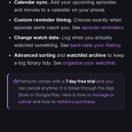
Calendar sync.
Add your upcoming episodes
and movies to a calendar on your phone.
Custom reminder timing.
Choose exactly when
episode alerts reach you. See
episode reminders
.
Change watch date.
Log when you actually
watched something. See
back-date your history
.
Advanced sorting
and
watchlist archive
to keep
a big library tidy. See
organize your watchlist
.
Premium comes with a
7 day free trial
and you
can cancel anytime. It is billed through the App
Store or Google Play. Here is how to
manage or
cancel
and how to
restore a purchase
.