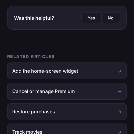
Was this helpful?
Yes
No
RELATED ARTICLES
Add the home-screen widget
→
Cancel or manage Premium
→
Restore purchases
→
Track movies
→