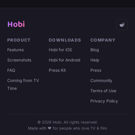
Hobi
PRODUCT
DOWNLOADS
COMPANY
Features
Hobi for iOS
Blog
Screenshots
Hobi for Android
Help
FAQ
Press Kit
Press
Coming from TV
Community
Time
Terms of Use
Privacy Policy
©
2026
Hobi. All rights reserved.
Made with ♥ for people who love TV & film