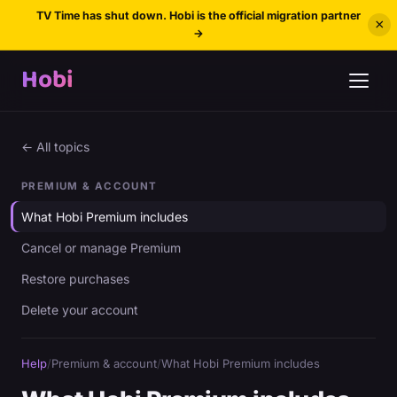
TV Time has shut down. Hobi is the official migration partner
×
→
Hobi
← All topics
PREMIUM & ACCOUNT
What Hobi Premium includes
Cancel or manage Premium
Restore purchases
Delete your account
Help
/
Premium & account
/
What Hobi Premium includes