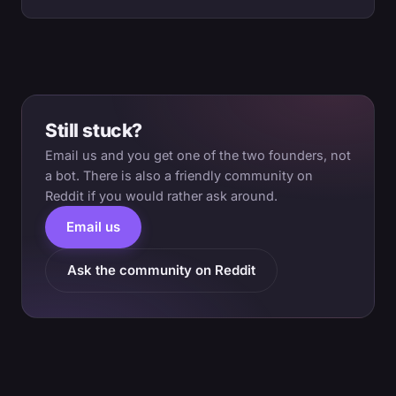
Still stuck?
Email us and you get one of the two founders, not
a bot. There is also a friendly community on
Reddit if you would rather ask around.
Email us
Ask the community on Reddit