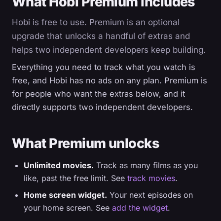
What Hobi Premium includes
Hobi is free to use. Premium is an optional
upgrade that unlocks a handful of extras and
helps two independent developers keep building.
Everything you need to track what you watch is
free, and Hobi has no ads on any plan. Premium is
for people who want the extras below, and it
directly supports two independent developers.
What Premium unlocks
Unlimited movies.
Track as many films as you
like, past the free limit. See
track movies
.
Home screen widget.
Your next episodes on
your home screen. See
add the widget
.