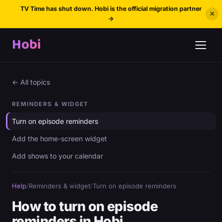
TV Time has shut down. Hobi is the official migration partner
×
→
Hobi
← All topics
REMINDERS & WIDGET
Turn on episode reminders
Add the home-screen widget
Add shows to your calendar
Help
/
Reminders & widget
/
Turn on episode reminders
How to turn on episode
reminders in Hobi