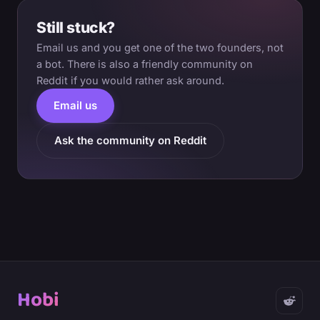
Still stuck?
Email us and you get one of the two founders, not
a bot. There is also a friendly community on
Reddit if you would rather ask around.
Email us
Ask the community on Reddit
Hobi