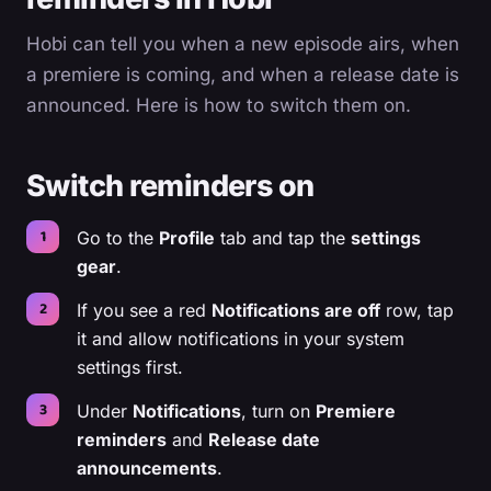
Hobi can tell you when a new episode airs, when
a premiere is coming, and when a release date is
announced. Here is how to switch them on.
Switch reminders on
Go to the
Profile
tab and tap the
settings
gear
.
If you see a red
Notifications are off
row, tap
it and allow notifications in your system
settings first.
Under
Notifications
, turn on
Premiere
reminders
and
Release date
announcements
.