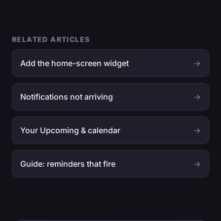
RELATED ARTICLES
Add the home-screen widget
→
Notifications not arriving
→
Your Upcoming & calendar
→
Guide: reminders that fire
→