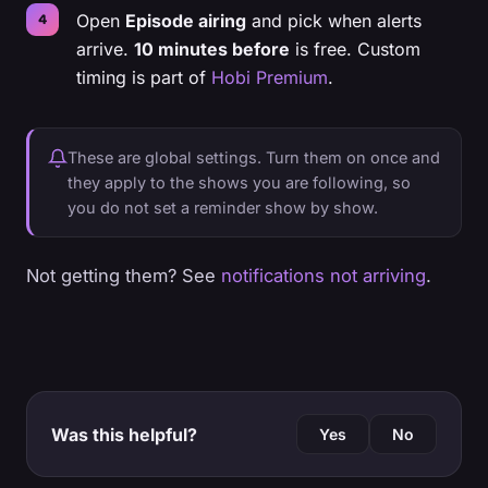
Open
Episode airing
and pick when alerts
arrive.
10 minutes before
is free. Custom
timing is part of
Hobi Premium
.
These are global settings. Turn them on once and
they apply to the shows you are following, so
you do not set a reminder show by show.
Not getting them? See
notifications not arriving
.
Was this helpful?
Yes
No