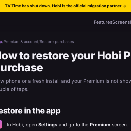
TV Time has shut down. Hobi is the official migration partner
→
Features
Screens
p
/
Premium & account
/
Restore purchases
ow to restore your Hobi 
urchase
w phone or a fresh install and your Premium is not show
uple of taps.
estore in the app
In Hobi, open
Settings
and go to the
Premium
screen.