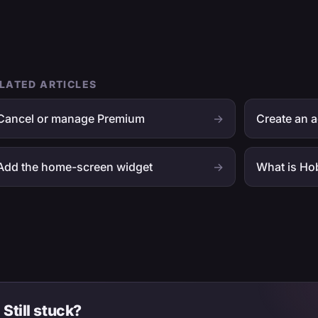
LATED ARTICLES
Cancel or manage Premium
→
Create an a
Add the home-screen widget
→
What is Ho
Still stuck?