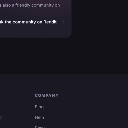
is also a friendly community on
sk the community on Reddit
COMPANY
Blog
d
Help
Press