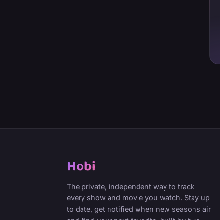
Hobi
The private, independent way to track
every show and movie you watch. Stay up
to date, get notified when new seasons air