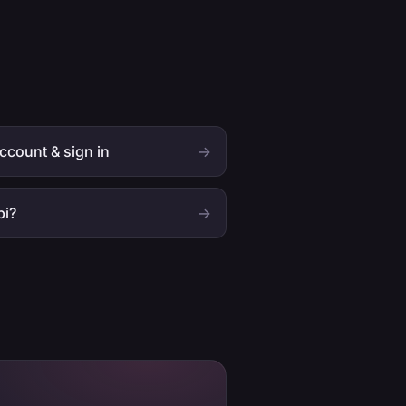
ccount & sign in
→
bi?
→