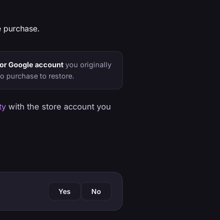
 purchase.
or Google account
you originally
o purchase to restore.
ty
with the store account you
Yes
No