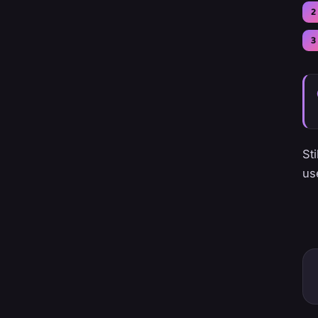
St
us