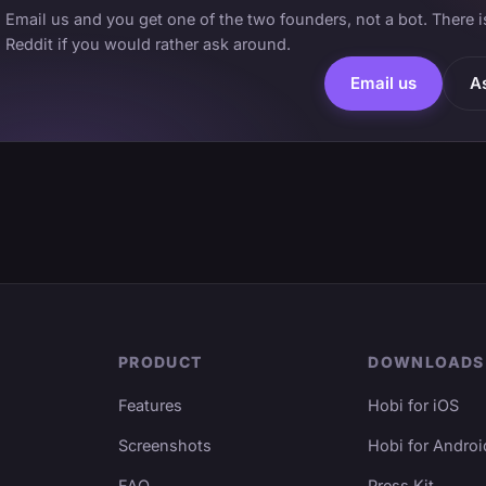
Email us and you get one of the two founders, not a bot. There 
Reddit if you would rather ask around.
Email us
A
PRODUCT
DOWNLOADS
Features
Hobi for iOS
Screenshots
Hobi for Androi
FAQ
Press Kit