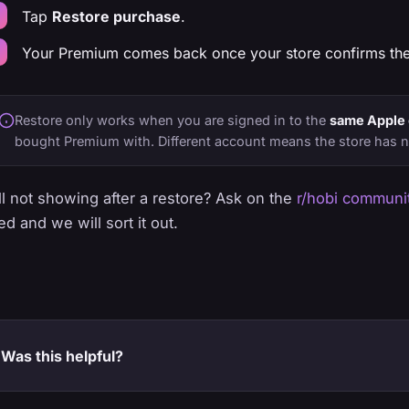
Tap
Restore purchase
.
Your Premium comes back once your store confirms the
Restore only works when you are signed in to the
same Apple 
bought Premium with. Different account means the store has n
ill not showing after a restore? Ask on the
r/hobi communi
ed and we will sort it out.
Was this helpful?