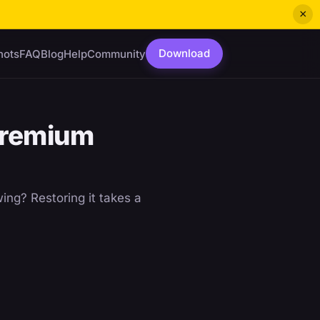
×
Download
hots
FAQ
Blog
Help
Community
Premium
ing? Restoring it takes a