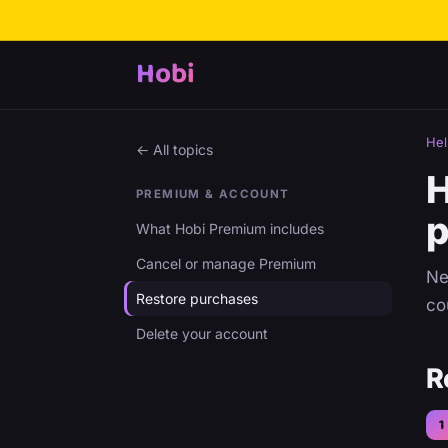
Hobi
Hel
← All topics
H
PREMIUM & ACCOUNT
p
What Hobi Premium includes
Cancel or manage Premium
Ne
Restore purchases
co
Delete your account
R