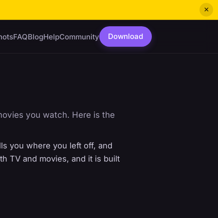
×
Download
hots
FAQ
Blog
Help
Community
movies you watch. Here is the
ls you where you left off, and
 TV and movies, and it is built