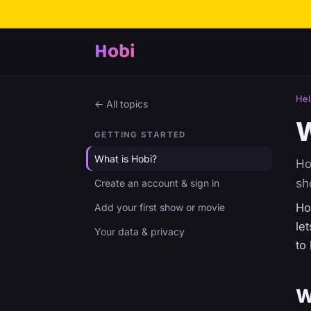
Hobi
Hel
← All topics
W
GETTING STARTED
What is Hobi?
Ho
sh
Create an account & sign in
Ho
Add your first show or movie
le
Your data & privacy
to
W