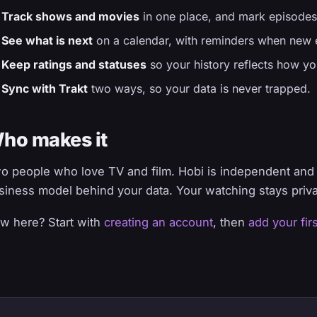
Track shows and movies
in one place, and mark episodes
See what is next
on a calendar, with reminders when new e
Keep ratings and statuses
so your history reflects how yo
Sync with Trakt
two ways, so your data is never trapped.
ho makes it
o people who love TV and film. Hobi is independent and s
siness model behind your data. Your watching stays priva
w here? Start with
creating an account
, then
add your fir