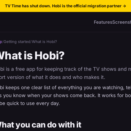
TV Time has shut down. Hobi is the official migration partner
→
Features
Screens
p
/
Getting started
/
What is Hobi?
hat is Hobi?
bi is a free app for keeping track of the TV shows and 
ort version of what it does and who makes it.
bi keeps one clear list of everything you are watching, tel
ts you know when your shows come back. It works for both
 be quick to use every day.
hat you can do with it