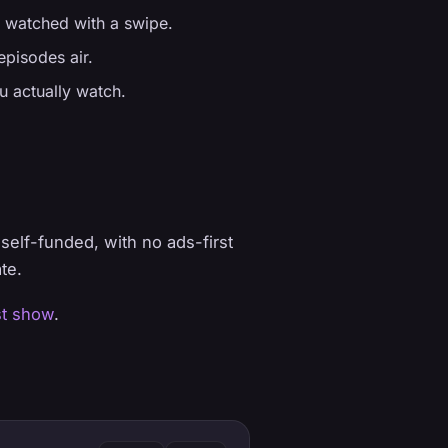
 watched with a swipe.
pisodes air.
u actually watch.
elf-funded, with no ads-first
te.
st show
.