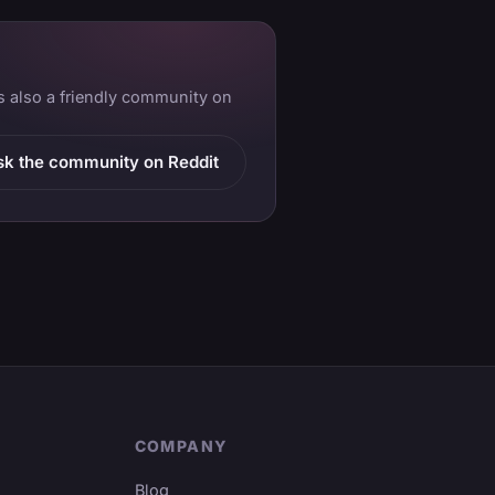
is also a friendly community on
sk the community on Reddit
COMPANY
Blog