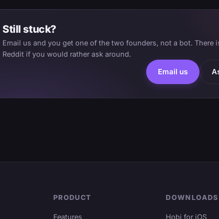
Still stuck?
Email us and you get one of the two founders, not a bot. There 
Reddit if you would rather ask around.
Email us
A
PRODUCT
DOWNLOADS
Features
Hobi for iOS