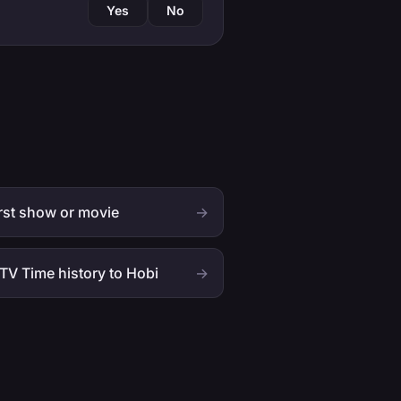
Yes
No
rst show or movie
→
TV Time history to Hobi
→