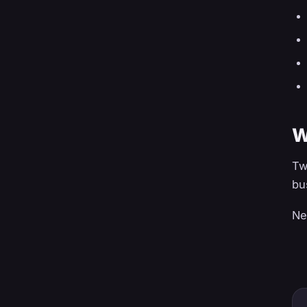
W
Tw
bu
Ne