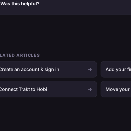
Was this helpful?
LATED ARTICLES
Create an account & sign in
→
Add your fi
Connect Trakt to Hobi
→
Move your 