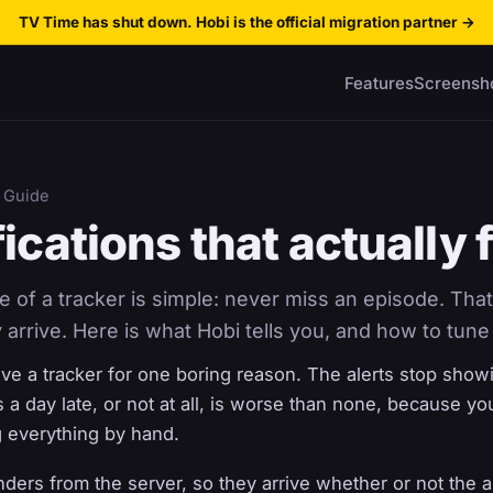
TV Time has shut down. Hobi is the official migration partner
→
Features
Screensh
 Guide
ications that actually f
of a tracker is simple: never miss an episode. That
 arrive. Here is what Hobi tells you, and how to tune 
ave a tracker for one boring reason. The alerts stop show
es a day late, or not at all, is worse than none, because yo
 everything by hand.
nders from the server, so they arrive whether or not the a