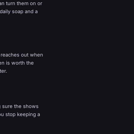
an turn them on or
daily soap and a
y reaches out when
en is worth the
ter.
ng sure the shows
ou stop keeping a