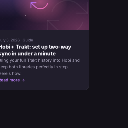
July 3, 2026 · Guide
Hobi + Trakt: set up two-way
sync in under a minute
Bring your full Trakt history into Hobi and
keep both libraries perfectly in step.
Here's how.
Read more →