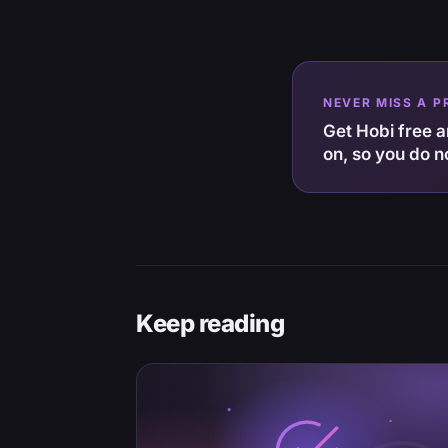
NEVER MISS A P
Get Hobi free an
on, so you do n
Keep reading