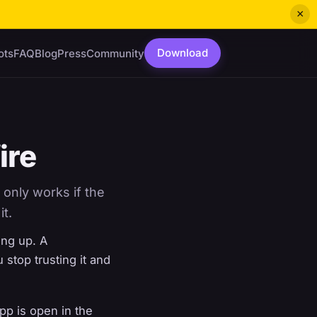
×
Download
ots
FAQ
Blog
Press
Community
ire
 only works if the
it.
ing up. A
u stop trusting it and
pp is open in the