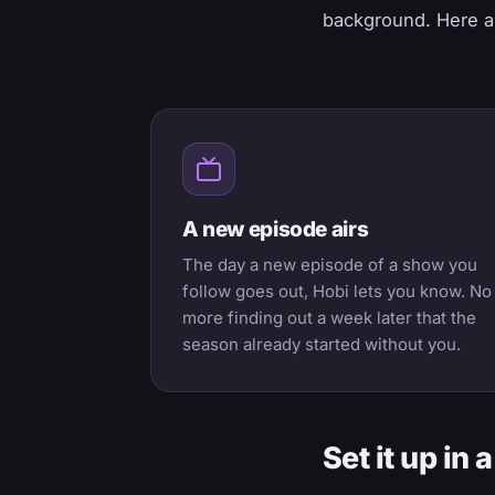
background. Here ar
A new episode airs
The day a new episode of a show you
follow goes out, Hobi lets you know. No
more finding out a week later that the
season already started without you.
Set it up in