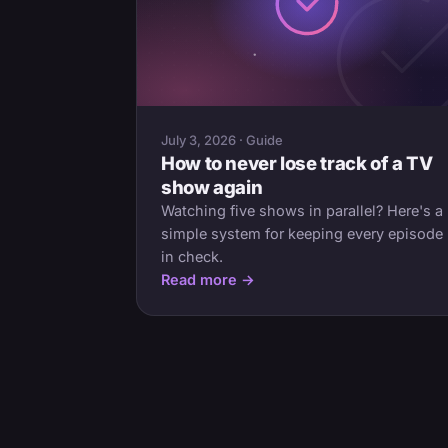
July 3, 2026 · Guide
How to never lose track of a TV
show again
Watching five shows in parallel? Here's a
simple system for keeping every episode
in check.
Read more →