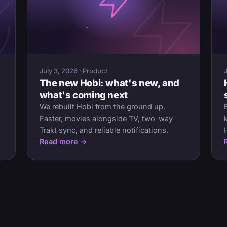
July 3, 2026 · Product
The new Hobi: what's new, and
what's coming next
We rebuilt Hobi from the ground up.
Faster, movies alongside TV, two-way
Trakt sync, and reliable notifications.
Read more →