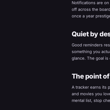
Notifications are o
off across the boar
once a year prestig
Quiet by de
Good reminders res
something you actua
glance. The goal is 
The point of
A tracker earns its
and movies you love
mental list, stop ch