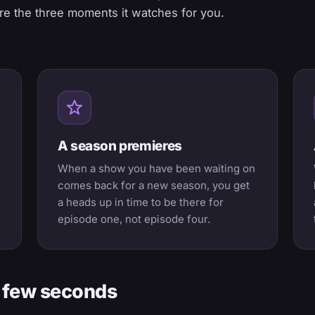
e the three moments it watches for you.
A season premieres
When a show you have been waiting on
comes back for a new season, you get
a heads up in time to be there for
episode one, not episode four.
 a few seconds