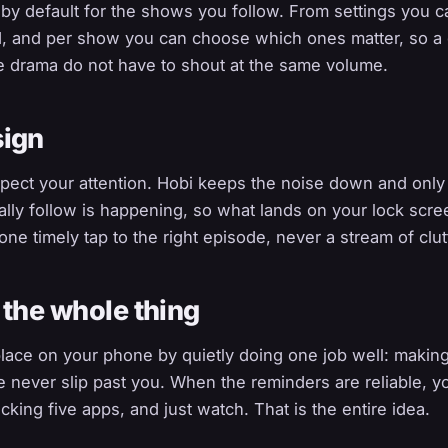
n by default for the shows you follow. From settings you c
d, and per show you can choose which ones matter, so a 
e drama do not have to shout at the same volume.
sign
pect your attention. Hobi keeps the noise down and onl
lly follow is happening, so what lands on your lock scre
one timely tap to the right episode, never a stream of clut
 the whole thing
 place on your phone by quietly doing one job well: maki
 never slip past you. When the reminders are reliable, y
ecking five apps, and just watch. That is the entire idea.