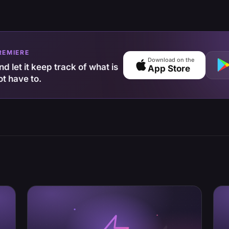
REMIERE
Download on the
d let it keep track of what is
App Store
ot have to.