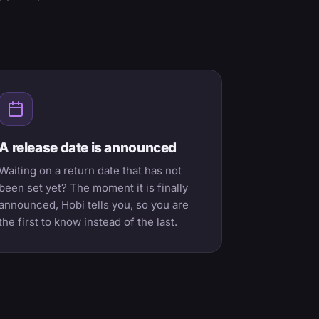
A release date is announced
Waiting on a return date that has not
been set yet? The moment it is finally
announced, Hobi tells you, so you are
the first to know instead of the last.