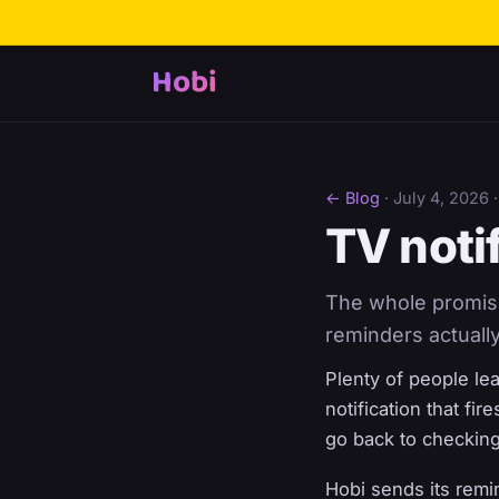
Hobi
← Blog
·
July 4, 2026
·
TV notif
The whole promise 
reminders actually
Plenty of people le
notification that fir
go back to checking
Hobi sends its remi