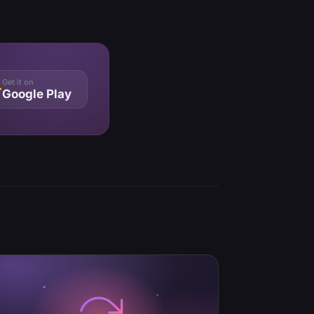
Get it on
Google Play