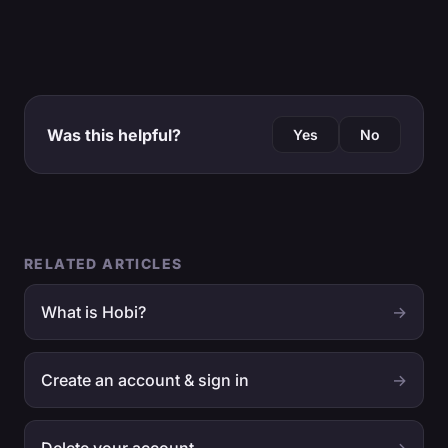
Was this helpful?
Yes
No
RELATED ARTICLES
What is Hobi?
→
Create an account & sign in
→