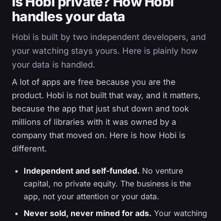
Is Hobi private? How Hobi
handles your data
Hobi is built by two independent developers, and
your watching stays yours. Here is plainly how
your data is handled.
A lot of apps are free because you are the
product. Hobi is not built that way, and it matters,
because the app that just shut down and took
millions of libraries with it was owned by a
company that moved on. Here is how Hobi is
different.
Independent and self-funded.
No venture
capital, no private equity. The business is the
app, not your attention or your data.
Never sold, never mined for ads.
Your watching