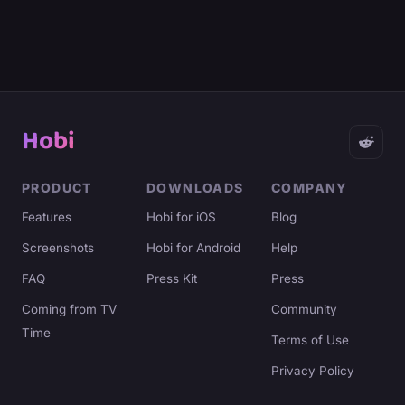
Hobi
PRODUCT
DOWNLOADS
COMPANY
Features
Hobi for iOS
Blog
Screenshots
Hobi for Android
Help
FAQ
Press Kit
Press
Coming from TV
Community
Time
Terms of Use
Privacy Policy