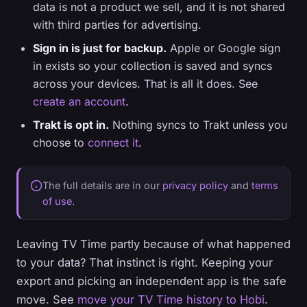
data is not a product we sell, and it is not shared
with third parties for advertising.
Sign in is just for backup.
Apple or Google sign
in exists so your collection is saved and syncs
across your devices. That is all it does. See
create an account
.
Trakt is opt in.
Nothing syncs to Trakt unless you
choose to
connect it
.
The full details are in our
privacy policy
and
terms
of use
.
Leaving TV Time partly because of what happened
to your data? That instinct is right. Keeping your
export and picking an independent app is the safe
move. See
move your TV Time history to Hobi
.