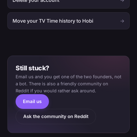
Delete your account
→
Move your TV Time history to Hobi
→
Still stuck?
Email us and you get one of the two founders, not
a bot. There is also a friendly community on
Reddit if you would rather ask around.
Email us
Ask the community on Reddit