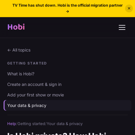
TV Time has shut down. Hobi is the official migration partner
×
→
Hobi
← All topics
GETTING STARTED
What is Hobi?
Create an account & sign in
Add your first show or movie
Your data & privacy
Help
/
Getting started
/
Your data & privacy