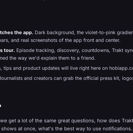
tches the app.
Dark background, the violet-to-pink gradie
ars, and real screenshots of the app front and center.
s tour.
Episode tracking, discovery, countdowns, Trakt sync
ined the way we'd explain them to a friend.
 tips and product updates will live right here on hobiapp
ournalists and creators can grab the official press kit, log
?
 we get a lot of the same great questions, how does Tra
shows at once, what's the best way to use notifications.