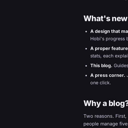
What's new
A design that ma
Hobi's progress b
A proper feature
stats, each expla
This blog.
Guides,
A press corner.
J
one click.
Why a blog
Two reasons. First,
people manage five 