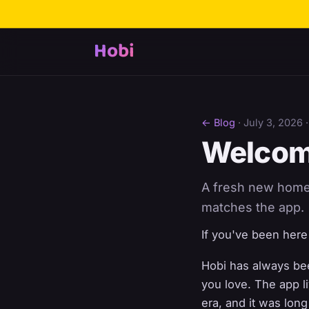
Hobi
← Blog
·
July 3, 2026
·
Welcom
A fresh new home f
matches the app.
If you've been here b
Hobi has always bee
you love. The app l
era, and it was lon