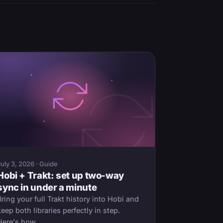
July 3, 2026 · Guide
Hobi + Trakt: set up two-way
sync in under a minute
Bring your full Trakt history into Hobi and
keep both libraries perfectly in step.
Here's how.