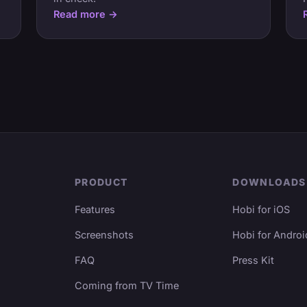
Read more →
PRODUCT
DOWNLOADS
Features
Hobi for iOS
Screenshots
Hobi for Androi
FAQ
Press Kit
Coming from TV Time