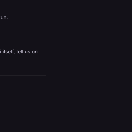
fun.
itself, tell us on