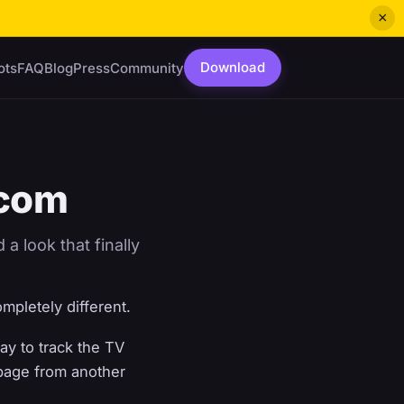
×
Download
ots
FAQ
Blog
Press
Community
.com
a look that finally
ompletely different.
ay to track the TV
 page from another