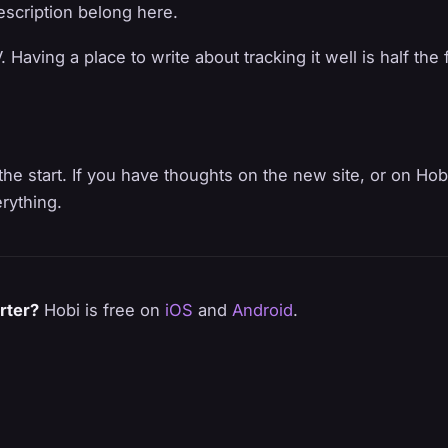
description belong here.
Having a place to write about tracking it well is half the 
the start. If you have thoughts on the new site, or on Hobi 
rything.
rter?
Hobi is free on
iOS
and
Android
.