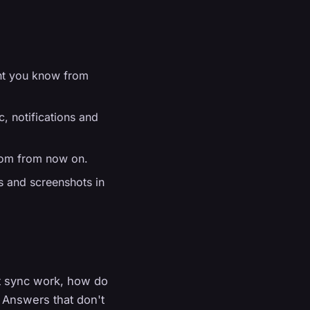
nt you know from
, notifications and
.com from now on.
os and screenshots in
kt sync work, how do
 Answers that don't