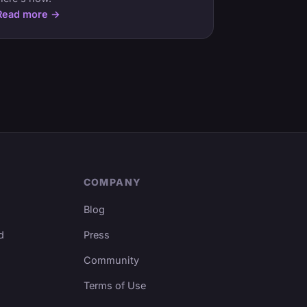
Read more →
COMPANY
Blog
d
Press
Community
Terms of Use