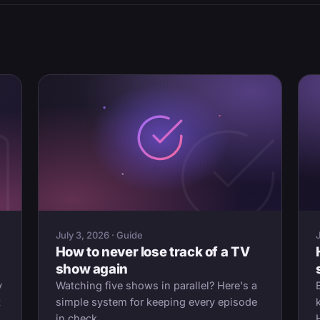
July 3, 2026 · Guide
How to never lose track of a TV
show again
y
Watching five shows in parallel? Here's a
t
simple system for keeping every episode
in check.