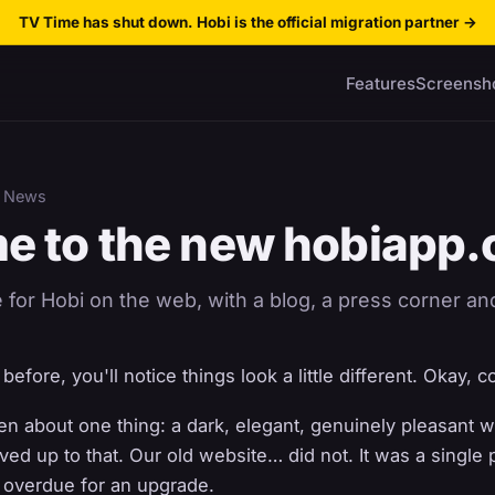
TV Time has shut down. Hobi is the official migration partner
→
Features
Screensh
 News
e to the new hobiapp
or Hobi on the web, with a blog, a press corner and 
efore, you'll notice things look a little different. Okay, c
n about one thing: a dark, elegant, genuinely pleasant w
ived up to that. Our old website… did not. It was a single
g overdue for an upgrade.