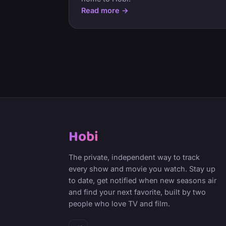
Read more →
Hobi
The private, independent way to track
every show and movie you watch. Stay up
to date, get notified when new seasons air
and find your next favorite, built by two
people who love TV and film.