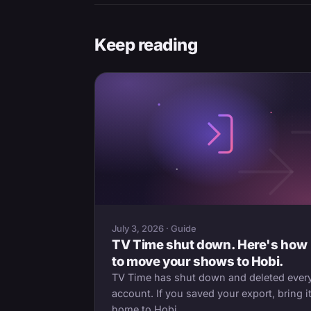
Keep reading
July 3, 2026 · Guide
TV Time shut down. Here's how
to move your shows to Hobi.
TV Time has shut down and deleted ever
account. If you saved your export, bring i
home to Hobi.