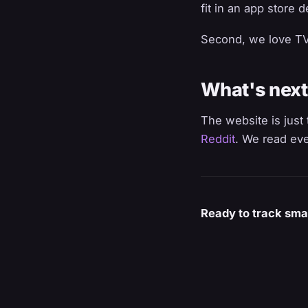
fit in an app store 
Second, we love TV. 
What's next
The website is just 
Reddit
. We read eve
Ready to track sma