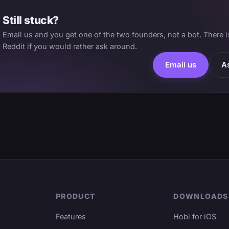
Still stuck?
Email us and you get one of the two founders, not a bot. There 
Reddit if you would rather ask around.
Email us
A
PRODUCT
DOWNLOADS
Features
Hobi for iOS