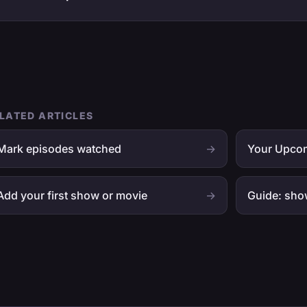
LATED ARTICLES
Mark episodes watched
→
Your Upcom
Add your first show or movie
→
Guide: sho