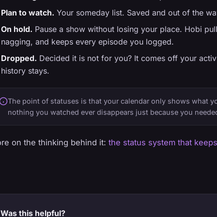
Plan to watch.
Your someday list. Saved and out of the way
On hold.
Pause a show without losing your place. Hobi pulls
nagging, and keeps every episode you logged.
Dropped.
Decided it is not for you? It comes off your activ
history stays.
The point of statuses is that your calendar only shows what yo
nothing you watched ever disappears just because you needed
re on the thinking behind it:
the status system that keeps
Was this helpful?