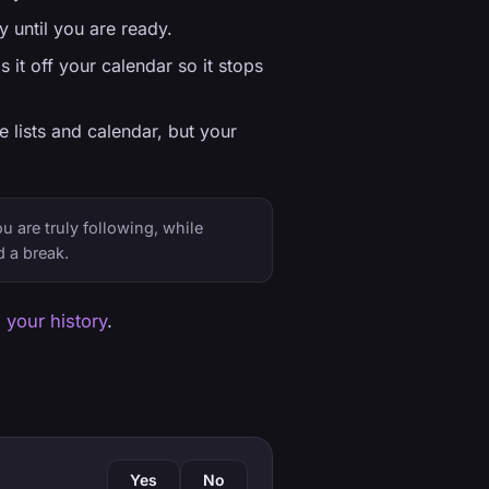
 until you are ready.
 it off your calendar so it stops
e lists and calendar, but your
u are truly following, while
 a break.
 your history
.
Yes
No