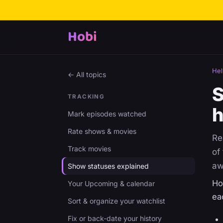
Hobi
Hel
← All topics
S
TRACKING
h
Mark episodes watched
Rate shows & movies
Re
Track movies
of
aw
Show statuses explained
Ho
Your Upcoming & calendar
ea
Sort & organize your watchlist
Fix or back-date your history