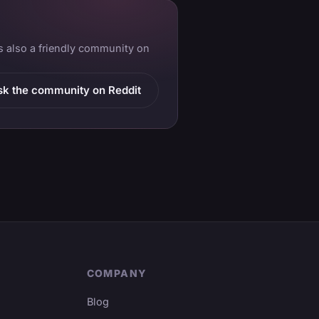
is also a friendly community on
sk the community on Reddit
COMPANY
Blog