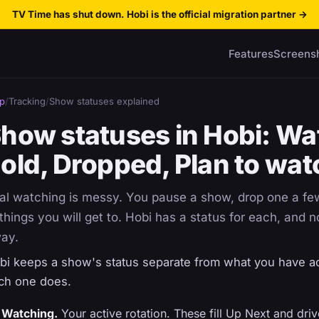
TV Time has shut down. Hobi is the official migration partner
→
Features
Screens
p
/
Tracking
/
Show statuses explained
how statuses in Hobi: Wa
old, Dropped, Plan to wat
al watching is messy. You pause a show, drop one a few 
 things you will get to. Hobi has a status for each, and 
ay.
bi keeps a show's status separate from what you have ac
ch one does.
Watching.
Your active rotation. These fill Up Next and dri