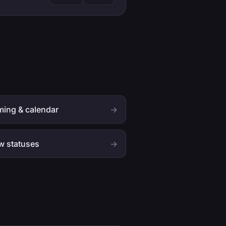
ing & calendar
→
w statuses
→