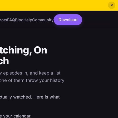
×
Download
hots
FAQ
Blog
Help
Community
tching, On
ch
episodes in, and keep a list
none of them throw your history
tually watched. Here is what
ve your calendar.