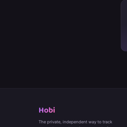
Hobi
The private, independent way to track