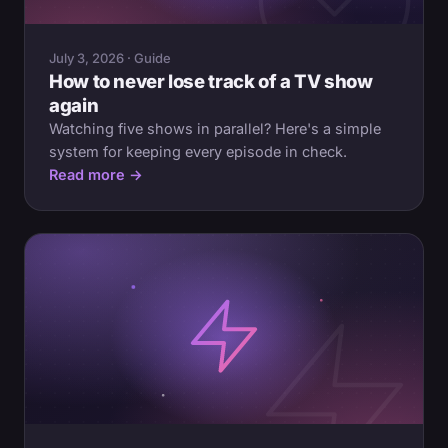
July 3, 2026 · Guide
How to never lose track of a TV show
again
Watching five shows in parallel? Here's a simple
system for keeping every episode in check.
Read more →