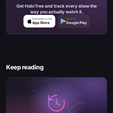
Get Hobi free and track every show the
way you actually watch it.
Download on the
Get it on
App Store
Google Play
Keep reading