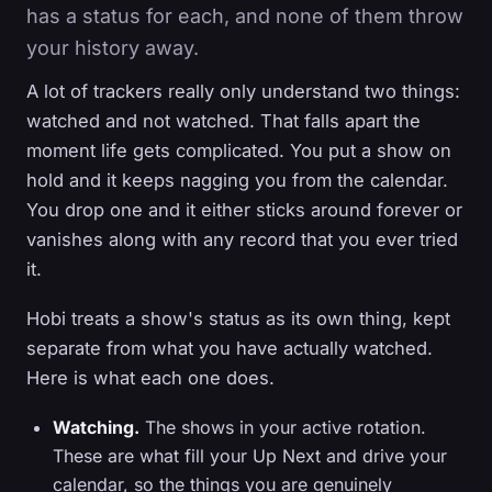
has a status for each, and none of them throw
your history away.
A lot of trackers really only understand two things:
watched and not watched. That falls apart the
moment life gets complicated. You put a show on
hold and it keeps nagging you from the calendar.
You drop one and it either sticks around forever or
vanishes along with any record that you ever tried
it.
Hobi treats a show's status as its own thing, kept
separate from what you have actually watched.
Here is what each one does.
Watching.
The shows in your active rotation.
These are what fill your Up Next and drive your
calendar, so the things you are genuinely