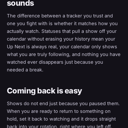
sounds
The difference between a tracker you trust and
one you fight with is whether it matches how you
actually watch. Statuses that pull a show off your
calendar without erasing your history mean your
Up Next is always real, your calendar only shows
what you are truly following, and nothing you have
watched ever disappears just because you
needed a break.
Coming back is easy
Shows do not end just because you paused them.
When you are ready to return to something on
hold, set it back to watching and it drops straight
back into your rotation, right where you left off.