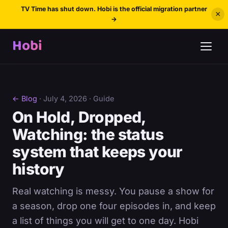
TV Time has shut down. Hobi is the official migration partner
×
→
Hobi
← Blog
·
July 4, 2026
· Guide
On Hold, Dropped,
Watching: the status
system that keeps your
history
Real watching is messy. You pause a show for
a season, drop one four episodes in, and keep
a list of things you will get to one day. Hobi