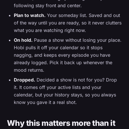
following stay front and center.
Plan to watch.
Your someday list. Saved and out
of the way until you are ready, so it never clutters
what you are watching right now.
On hold.
Pause a show without losing your place.
Hobi pulls it off your calendar so it stops
nagging, and keeps every episode you have
already logged. Pick it back up whenever the
mood returns.
Dropped.
Decided a show is not for you? Drop
it. It comes off your active lists and your
calendar, but your history stays, so you always
know you gave it a real shot.
Why this matters more than it