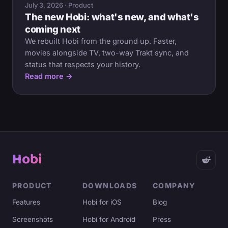
July 3, 2026 · Product
The new Hobi: what's new, and what's
coming next
We rebuilt Hobi from the ground up. Faster,
movies alongside TV, two-way Trakt sync, and
status that respects your history.
Read more →
Hobi
PRODUCT
DOWNLOADS
COMPANY
Features
Hobi for iOS
Blog
Screenshots
Hobi for Android
Press