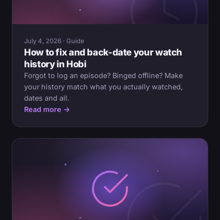
July 4, 2026 · Guide
How to fix and back-date your watch
history in Hobi
Forgot to log an episode? Binged offline? Make
your history match what you actually watched,
dates and all.
Read more →