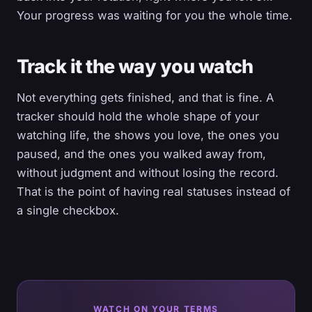
Your progress was waiting for you the whole time.
Track it the way you watch
Not everything gets finished, and that is fine. A
tracker should hold the whole shape of your
watching life, the shows you love, the ones you
paused, and the ones you walked away from,
without judgment and without losing the record.
That is the point of having real statuses instead of
a single checkbox.
WATCH ON YOUR TERMS